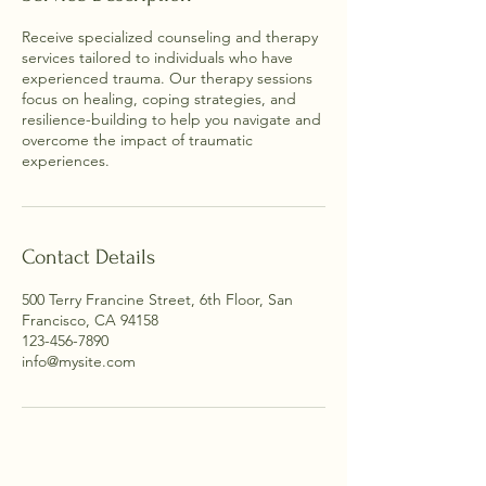
Receive specialized counseling and therapy
services tailored to individuals who have
experienced trauma. Our therapy sessions
focus on healing, coping strategies, and
resilience-building to help you navigate and
overcome the impact of traumatic
experiences.
Contact Details
500 Terry Francine Street, 6th Floor, San
Francisco, CA 94158
123-456-7890
info@mysite.com