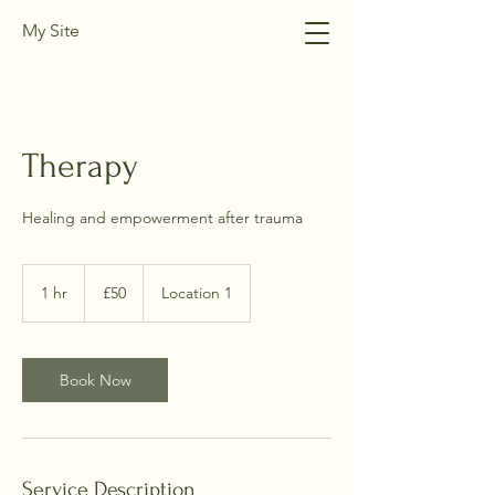
My Site
Therapy
Healing and empowerment after trauma
50
British
1 hr
1
£50
Location 1
pounds
h
Book Now
Service Description