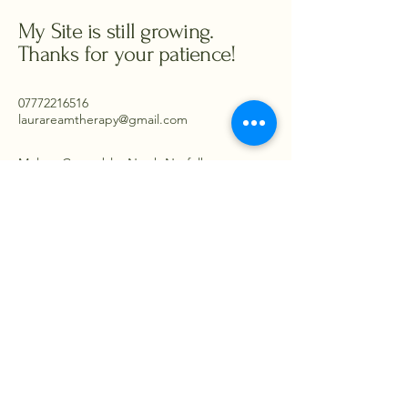
My Site is still growing.
Thanks for your patience!
07772216516
laurareamtherapy@gmail.com
Melton Constable, North Norfolk -
working from Norwich and Reepham